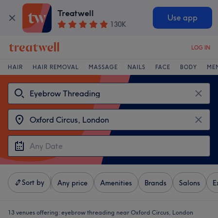
Treatwell
Use app
130K
LOG IN
HAIR
HAIR REMOVAL
MASSAGE
NAILS
FACE
BODY
ME
Sort by
Any price
Amenities
Brands
Salons
E
13 venues offering:
eyebrow threading near Oxford Circus, London