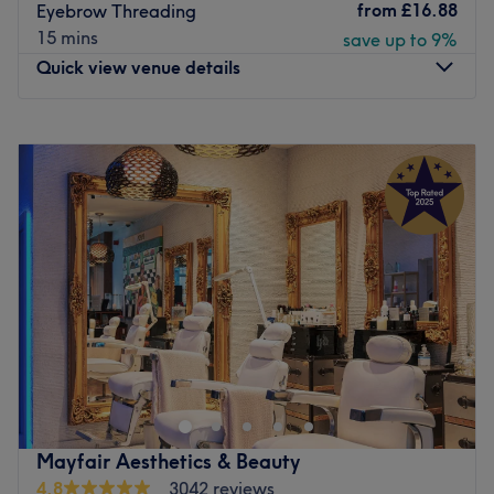
from
£16.88
Eyebrow Threading
Go to venue
15 mins
save up to 9%
Quick view venue details
Monday
11:00
AM
–
8:00
PM
Tuesday
11:00
AM
–
8:00
PM
Wednesday
11:00
AM
–
8:00
PM
Thursday
11:00
AM
–
8:00
PM
Friday
11:00
AM
–
8:00
PM
Saturday
10:00
AM
–
6:00
PM
Sunday
11:00
AM
–
6:00
PM
Radiance London, situated in the heart of Fitzrovia,
specializes in advanced skin treatments, LVL lash lifts,
eye treatments, and expert waxing services. This London-
based salon is dedicated to enhancing your natural
beauty with precision and care, ensuring a tailored
Mayfair Aesthetics & Beauty
experience for each client.
4.8
3042 reviews