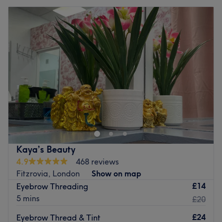
Kaya’s Beauty
4.9
468 reviews
Fitzrovia, London
Show on map
£14
Eyebrow Threading
5 mins
£20
£24
Eyebrow Thread & Tint