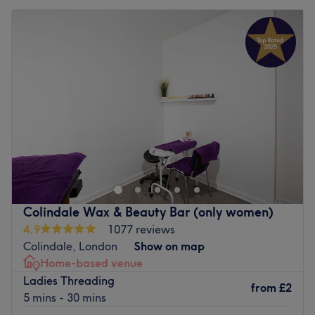
Colindale Wax & Beauty Bar (only women)
4.9
1077 reviews
Colindale, London
Show on map
Home-based venue
Ladies Threading
from
£2
5 mins - 30 mins