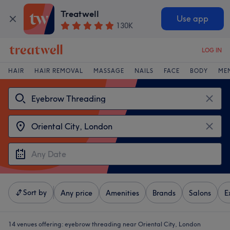
Treatwell
Use app
130K
LOG IN
HAIR
HAIR REMOVAL
MASSAGE
NAILS
FACE
BODY
ME
Sort by
Any price
Amenities
Brands
Salons
E
14 venues offering:
eyebrow threading near Oriental City, London