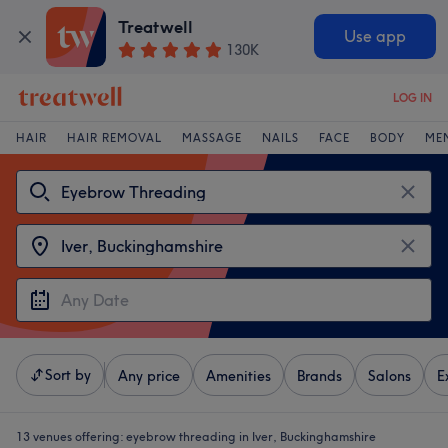
Treatwell
Use app
130K
LOG IN
HAIR
HAIR REMOVAL
MASSAGE
NAILS
FACE
BODY
ME
Sort by
Any price
Amenities
Brands
Salons
E
13 venues offering:
eyebrow threading in Iver, Buckinghamshire