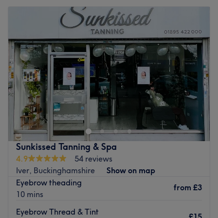
Sunkissed Tanning & Spa
4.9
54 reviews
Iver, Buckinghamshire
Show on map
Eyebrow theading
from
£3
10 mins
Eyebrow Thread & Tint
£15