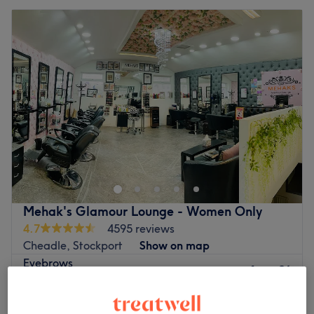
Mehak's Glamour Lounge - Women Only
4.7
4595 reviews
Cheadle, Stockport
Show on map
Eyebrows
from
£6
10 mins - 15 mins
Quick view venue details