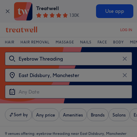
Treatwell
Use app
130K
LOG IN
HAIR
HAIR REMOVAL
MASSAGE
NAILS
FACE
BODY
ME
Sort by
Any price
Amenities
Brands
Salons
E
9 venues offering:
eyebrow threading near East Didsbury, Manchester