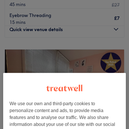
45 mins
£27
Eyebrow Threading
£7
15 mins
Quick view venue details
Monday
Closed
Tuesday
9:30
AM
–
5:30
PM
Wednesday
9:30
AM
–
5:30
PM
Thursday
9:30
AM
–
5:30
PM
Friday
9:30
AM
–
5:30
PM
Saturday
9:30
AM
–
5:30
PM
Sunday
Closed
B3 Blackfen, situated in the charming neighbourhood of
We use our own and third-party cookies to
Sidcup, Greater London, is a go-to destination for a wide
personalize content and ads, to provide media
range of exceptional beauty treatments. This esteemed
features and to analyse our traffic. We also share
business is dedicated to providing top-quality services
information about your use of our site with our social
that enhance your natural beauty and leave you feeling