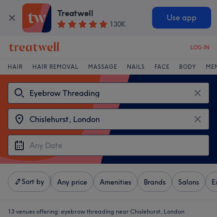
Treatwell
Use app
130K
LOG IN
HAIR
HAIR REMOVAL
MASSAGE
NAILS
FACE
BODY
ME
Sort by
Any price
Amenities
Brands
Salons
E
13 venues offering:
eyebrow threading near Chislehurst, London