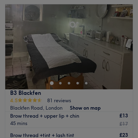
B3 Blackfen
4.5
81 reviews
Blackfen Road, London
Show on map
£13
Brow thread + upper lip + chin
45 mins
£17
£23
Brow thread +tint + lash tint