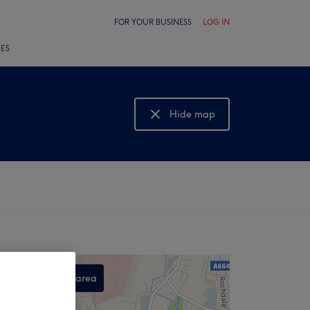
FOR YOUR BUSINESS
LOG IN
LES
Hide map
Show map
Search this area
,