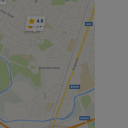
4.8
4.9