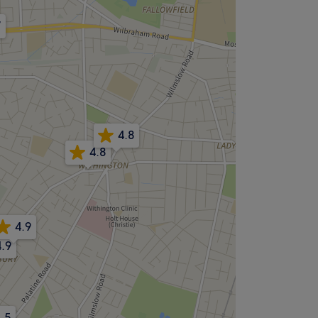
7
4.8
4.8
4.9
4.9
.5