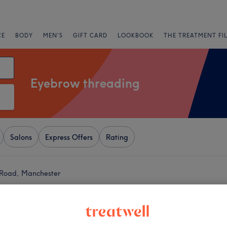
CE
BODY
MEN'S
GIFT CARD
LOOKBOOK
THE TREATMENT FI
Eyebrow threading
Salons
Express Offers
Rating
 Road, Manchester
+
y Beauty Clinic
1212 reviews
−
y, Manchester