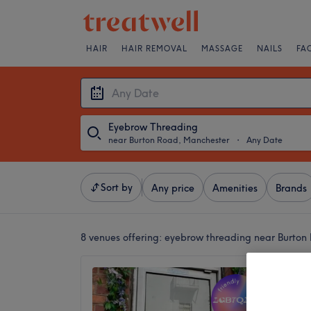
HAIR
HAIR REMOVAL
MASSAGE
NAILS
FA
Eyebrow Threading
near Burton Road, Manchester
・
Any Date
Sort by
Any price
Amenities
Brands
8 venues offering:
eyebrow threading near Burton
Didsbur
4.9
Didsbur