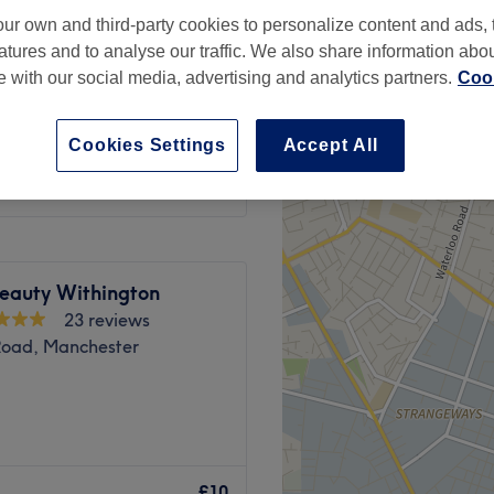
ur own and third-party cookies to personalize content and ads, 
atures and to analyse our traffic. We also share information abo
te with our social media, advertising and analytics partners.
Cook
from
£14
Cookies Settings
Accept All
Beauty Withington
23 reviews
Road, Manchester
 exceptional beauty and
pertise, care, and a
£10