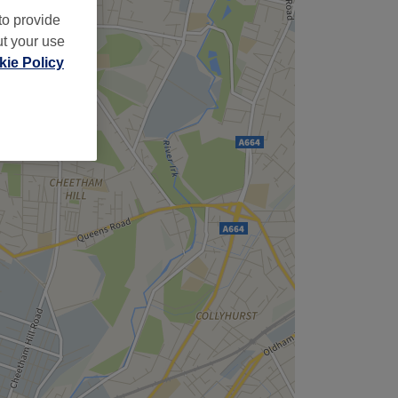
to provide
ut your use
ie Policy