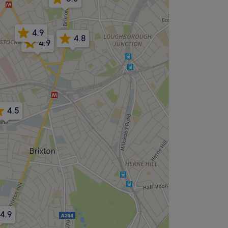
4.9
4.8
4.9
4.5
5.0
4.9