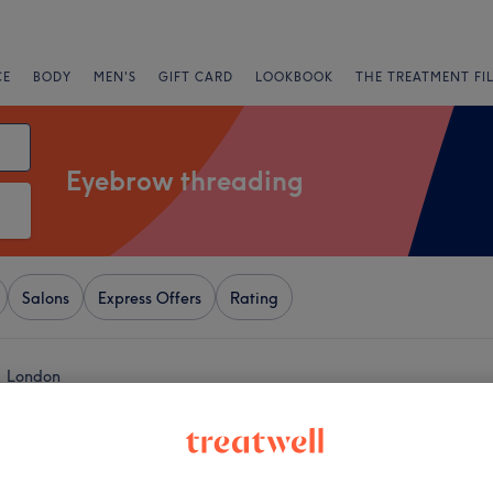
CE
BODY
MEN'S
GIFT CARD
LOOKBOOK
THE TREATMENT FI
Eyebrow threading
Salons
Express Offers
Rating
, London
+
eauty
378 reviews
−
ne, London