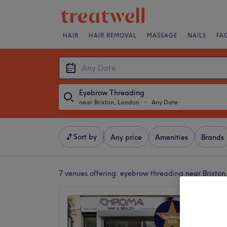
HAIR
HAIR REMOVAL
MASSAGE
NAILS
FA
Eyebrow Threading
near Brixton, London
・
Any Date
Sort by
Any price
Amenities
Brands
7 venues offering:
eyebrow threading near Brixton
Aaru B
5.0
Acre La