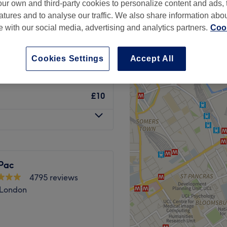
ur own and third-party cookies to personalize content and ads, 
atures and to analyse our traffic. We also share information abo
te with our social media, advertising and analytics partners.
Cook
Cookies Settings
Accept All
£10
£10
Pac
4795 reviews
 London