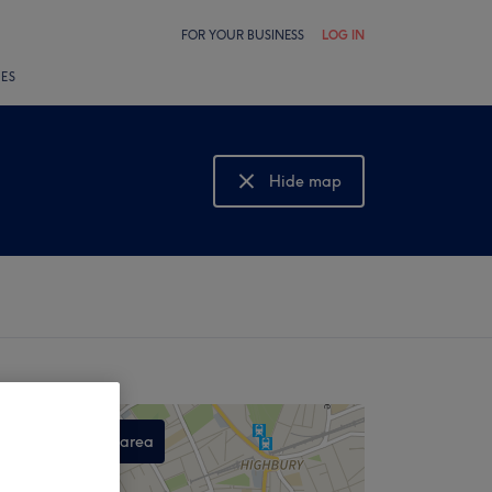
FOR YOUR BUSINESS
LOG IN
LES
Hide map
Show map
Search this area
,