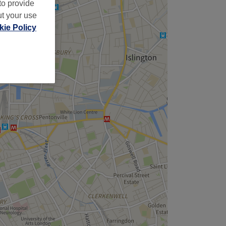
to provide
ut your use
ie Policy