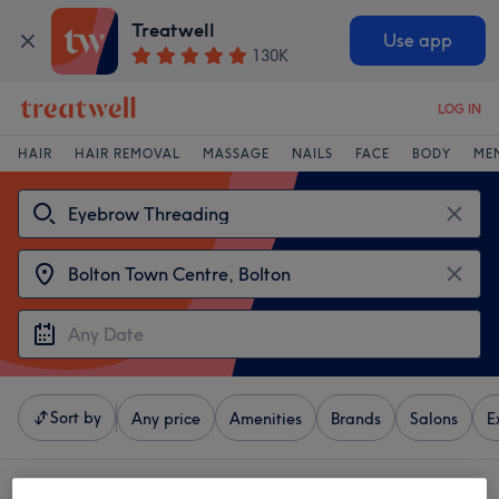
Treatwell
Use app
130K
LOG IN
HAIR
HAIR REMOVAL
MASSAGE
NAILS
FACE
BODY
ME
Sort by
Any price
Amenities
Brands
Salons
E
4 venues offering:
eyebrow threading near Bolton Town Centre, Bolton