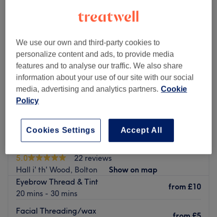
We use our own and third-party cookies to
personalize content and ads, to provide media
features and to analyse our traffic. We also share
information about your use of our site with our social
media, advertising and analytics partners.
Cookie
Policy
Cookies Settings
Accept All
Brows Studio & Beauty
5.0
22 reviews
Hall i' th' Wood, Bolton
Show on map
Eyebrow Thread & Tint
from
£10
20 mins - 30 mins
Facial Threading/wax
from
£5