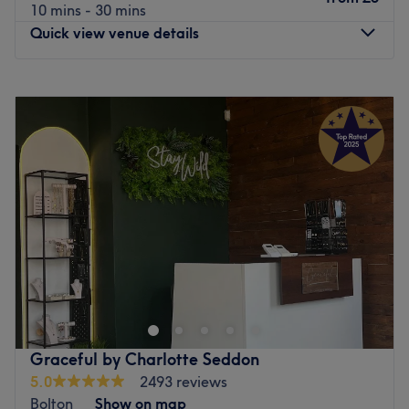
10 mins - 30 mins
Quick view venue details
Monday
10:30
AM
–
5:30
PM
Tuesday
10:30
AM
–
5:30
PM
Wednesday
9:30
AM
–
5:30
PM
Thursday
9:30
AM
–
5:30
PM
Friday
9:30
AM
–
5:30
PM
Saturday
9:30
AM
–
5:30
PM
Sunday
Closed
Welcome to Brows Studio & Beauty, a premier beauty and
hair destination beautifully located on Crompton Way in
Bolton. This modern and pristine salon oasis is entirely
focused on providing high-quality haircuts, expert styling,
and bespoke beauty treatments. Designed with your
Graceful by Charlotte Seddon
ultimate comfort in mind, the salon offers a vibrant yet
5.0
2493 reviews
relaxing environment where every detail is tailored to
Bolton
Show on map