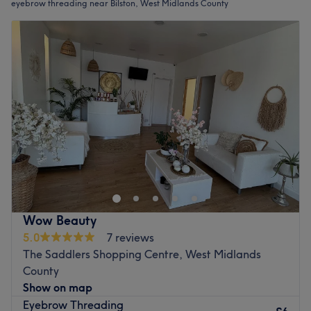
eyebrow threading near Bilston, West Midlands County
Wow Beauty
5.0
7 reviews
The Saddlers Shopping Centre, West Midlands
County
Show on map
Eyebrow Threading