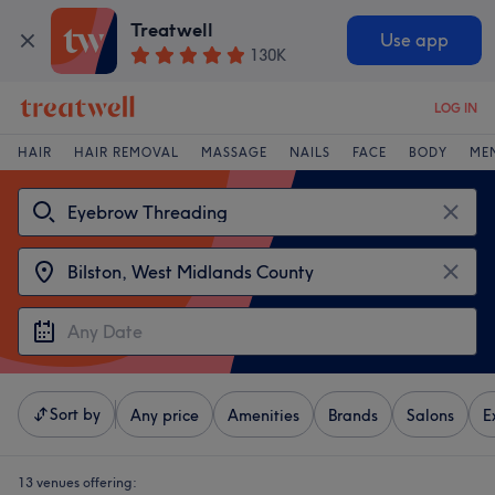
Treatwell
Use app
130K
LOG IN
HAIR
HAIR REMOVAL
MASSAGE
NAILS
FACE
BODY
ME
Sort by
Any price
Amenities
Brands
Salons
E
13 venues offering: