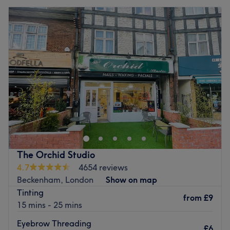
The Orchid Studio
4.7
4654 reviews
Beckenham, London
Show on map
Tinting
from
£9
15 mins - 25 mins
Eyebrow Threading
£6