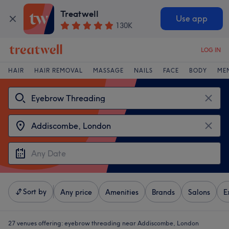
Treatwell
Use app
130K
LOG IN
HAIR
HAIR REMOVAL
MASSAGE
NAILS
FACE
BODY
ME
Sort by
Any price
Amenities
Brands
Salons
E
27 venues offering:
eyebrow threading near Addiscombe, London