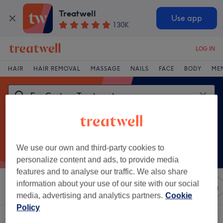
Treatwell
Use app
130K
LOG IN
HAIR
HAIR REMOVAL
MASSAGE
NAILS
FACE
BODY
ME
We use our own and third-party cookies to
personalize content and ads, to provide media
features and to analyse our traffic. We also share
information about your use of our site with our social
Sort by
Any price
Salons
Express Offers
Rating
media, advertising and analytics partners.
Cookie
Policy
One venue offering:
eye contour treatments in Weetwood, Leeds