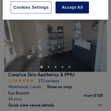
Cookies Settings
Accept All
Creative Skin Aesthetics & PMU
4.9
273 reviews
Weetwood, Leeds
Show on map
Eye Booster
from
£100
45 mins
Quick view venue details