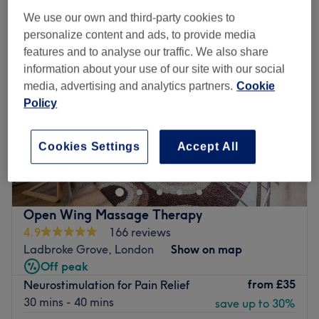
We use our own and third-party cookies to
personalize content and ads, to provide media
features and to analyse our traffic. We also share
information about your use of our site with our social
media, advertising and analytics partners.
Cookie
Policy
Cookies Settings
Accept All
Open Wing Massage Therapy
4.9
166 reviews
Ladbroke Grove, London
Show on map
Off peak
from
£35
Neurostimulation for Pain Relief
30 mins - 40 mins
save up to 30%