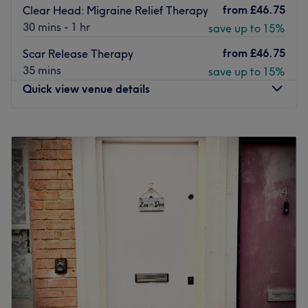
from
£46.75
Clear Head: Migraine Relief Therapy
30 mins - 1 hr
save up to 15%
from
£46.75
Scar Release Therapy
35 mins
save up to 15%
Quick view venue details
Monday
11:30
AM
–
7:30
PM
Tuesday
11:30
AM
–
7:45
PM
Wednesday
10:30
AM
–
8:00
PM
Thursday
10:30
AM
–
7:45
PM
Friday
10:30
AM
–
7:45
PM
Saturday
11:30
AM
–
3:00
PM
Sunday
10:30
AM
–
2:15
PM
Open Wing is a wellness massage therapy centre located
in Ladbroke Grove, London. Close to the iconic Trellick
Tower, it is a small oasis of relaxation in the midst of the