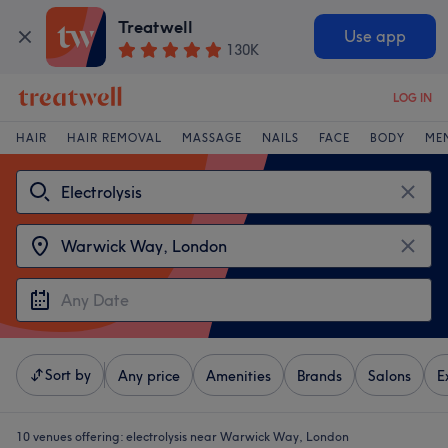
Treatwell
Use app
130K
LOG IN
HAIR
HAIR REMOVAL
MASSAGE
NAILS
FACE
BODY
ME
Sort by
Any price
Amenities
Brands
Salons
E
10 venues offering:
electrolysis near Warwick Way, London