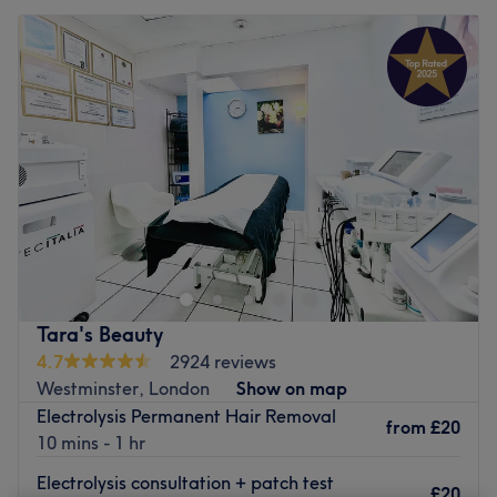
Tara's Beauty
4.7
2924 reviews
Westminster, London
Show on map
Electrolysis Permanent Hair Removal
from
£20
10 mins - 1 hr
Electrolysis consultation + patch test
£20