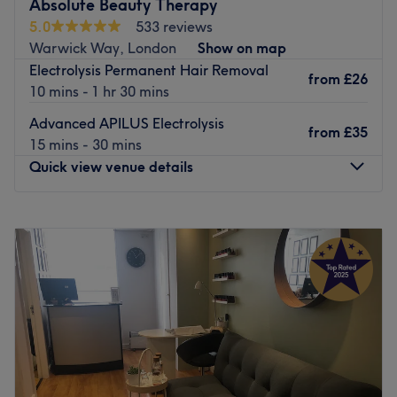
Absolute Beauty Therapy
alongside advanced skincare, relaxing treatments, and
5.0
533 reviews
flawless blow-dries and cuts.
Warwick Way, London
Show on map
✨ Lashes • Nails • Facials • Massage • Laser •
Electrolysis Permanent Hair Removal
Electrolysis • CACI Face & Body
from
£26
10 mins - 1 hr 30 mins
Go to venue
Advanced APILUS Electrolysis
from
£35
15 mins - 30 mins
Quick view venue details
Monday
Closed
Tuesday
8:30
AM
–
7:00
PM
Wednesday
8:30
AM
–
7:00
PM
Thursday
10:00
AM
–
8:00
PM
Friday
10:00
AM
–
8:00
PM
Saturday
8:00
AM
–
4:00
PM
Sunday
Closed
Enhancing one's natural beauty can feel empowering and