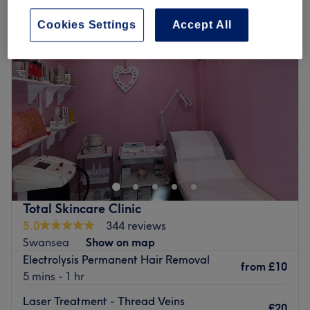
Cookies Settings
Accept All
Total Skincare Clinic
5.0
344 reviews
Swansea
Show on map
Electrolysis Permanent Hair Removal
from
£10
5 mins - 1 hr
Laser Treatment - Thread Veins
£20