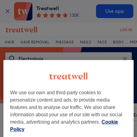
Treatwell
Use app
130K
LOG IN
HAIR
HAIR REMOVAL
MASSAGE
NAILS
FACE
BODY
ME
We use our own and third-party cookies to
personalize content and ads, to provide media
features and to analyse our traffic. We also share
Sort by
information about your use of our site with our social
Any price
Amenities
Brands
Salons
E
media, advertising and analytics partners.
Cookie
Policy
One venue offering:
electrolysis in Swansea