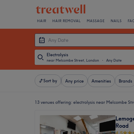
HAIR
HAIR REMOVAL
MASSAGE
NAILS
FA
Electrolysis
near Melcombe Street, London
・
Any Date
Sort by
Any price
Amenities
Brands
13 venues offering:
electrolysis near Melcombe St
Lemoge
Road
4.5