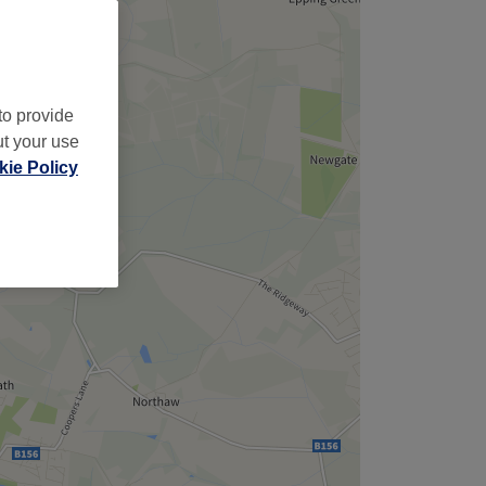
to provide
ut your use
ie Policy