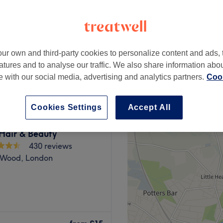
 Road, London
 minute
ur own and third-party cookies to personalize content and ads, 
from
£21.25
atures and to analyse our traffic. We also share information abo
save up to 15%
te with our social media, advertising and analytics partners.
Cook
Cookies Settings
Accept All
Hair & Beauty
430 reviews
s Wood, London
a broad menu of beauty
nd sunbeds to facials from a