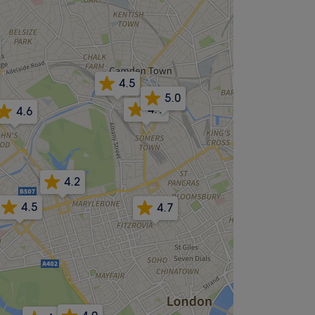
4.5
5.0
4.9
4.6
4.2
4.5
4.7