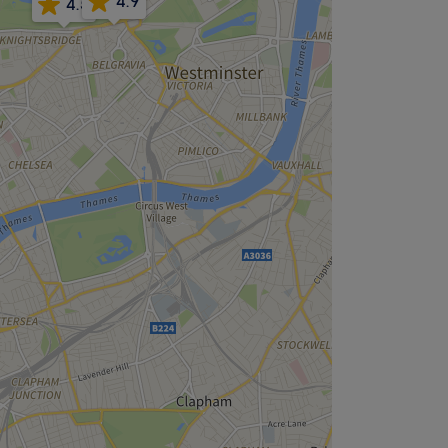
4.9
4.5