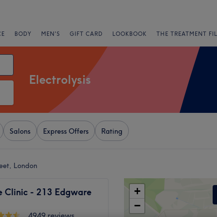
CE
BODY
MEN'S
GIFT CARD
LOOKBOOK
THE TREATMENT FI
Electrolysis
Salons
Express Offers
Rating
reet, London
+
 Clinic - 213 Edgware
−
4949 reviews