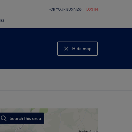
FOR YOUR BUSINESS
LOG IN
LES
Hide map
Show map
Search this area
,