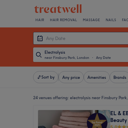
HAIR
HAIR REMOVAL
MASSAGE
NAILS
FA
Electrolysis
near Finsbury Park, London
・
Any Date
Sort by
Any price
Amenities
Brands
24 venues offering:
electrolysis near Finsbury Par
EL & E
Beauty
5.0