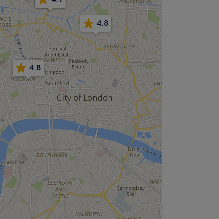
4.8
4.8