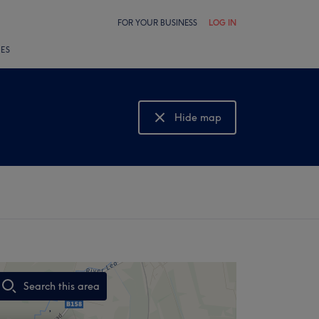
FOR YOUR BUSINESS
LOG IN
LES
Hide map
Show map
Search this area
,