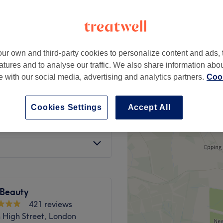
ottenham, London
ur own and third-party cookies to personalize content and ads, 
d
from
£15
atures and to analyse our traffic. We also share information abo
te with our social media, advertising and analytics partners.
Cook
al
from
£12
Cookies Settings
Accept All
atch Test
£15
Beauty
421 reviews
High Street, London