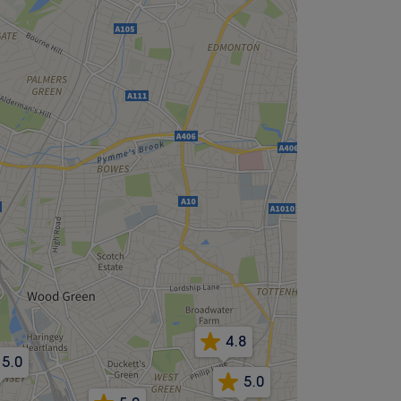
4.8
5.0
5.0