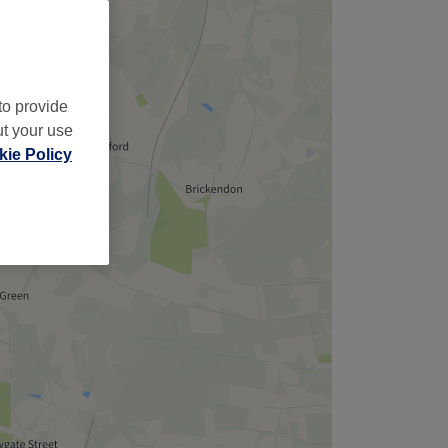
to provide
ut your use
ie Policy