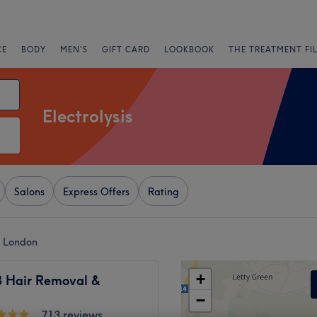
CE
BODY
MEN'S
GIFT CARD
LOOKBOOK
THE TREATMENT FI
Electrolysis
Salons
Express Offers
Rating
k, London
+
B Hair Removal &
−
713 reviews