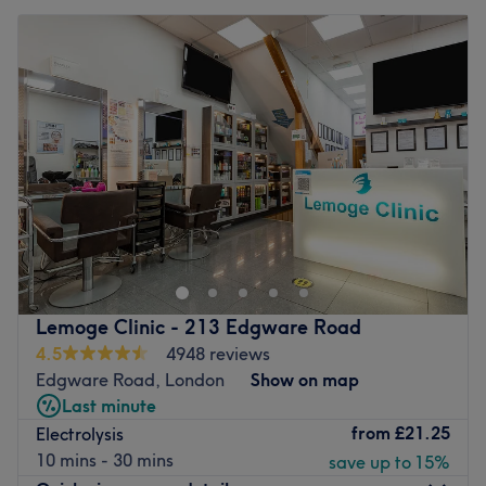
Lemoge Clinic - 213 Edgware Road
4.5
4948 reviews
Edgware Road, London
Show on map
Last minute
from
£21.25
Electrolysis
10 mins - 30 mins
save up to 15%