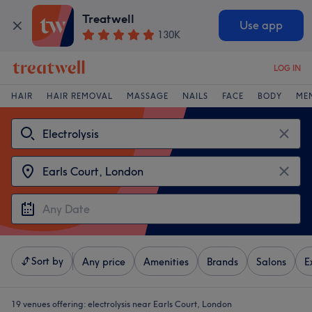
Treatwell
Use app
130K
LOG IN
HAIR
HAIR REMOVAL
MASSAGE
NAILS
FACE
BODY
ME
Sort by
Any price
Amenities
Brands
Salons
E
19 venues offering:
electrolysis near Earls Court, London