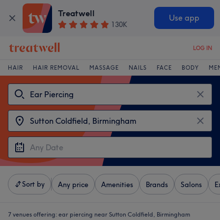
Treatwell
Use app
130K
LOG IN
HAIR
HAIR REMOVAL
MASSAGE
NAILS
FACE
BODY
ME
Sort by
Any price
Amenities
Brands
Salons
E
7 venues offering:
ear piercing near Sutton Coldfield, Birmingham