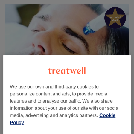
We use our own and third-party cookies to
The Men's Salon
personalize content and ads, to provide media
4.9
352 reviews
features and to analyse our traffic. We also share
Aldridge, West Midlands County
Show on map
information about your use of our site with our social
Ear Piercing
£30
media, advertising and analytics partners.
Cookie
20 mins
Policy
Quick view venue details