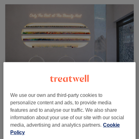
Beauty Nest Nails & Beauty - London
We use our own and third-party cookies to
4.8
2572 reviews
personalize content and ads, to provide media
Swiss Cottage, London
Show on map
features and to analyse our traffic. We also share
Off peak
information about your use of our site with our social
from
£35
Ear Piercing
media, advertising and analytics partners.
Cookie
15 mins
save up to 30%
Policy