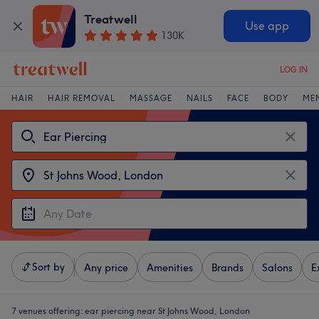
Treatwell
Use app
130K
LOG IN
HAIR
HAIR REMOVAL
MASSAGE
NAILS
FACE
BODY
ME
Sort by
Any price
Amenities
Brands
Salons
E
7 venues offering:
ear piercing near St Johns Wood, London