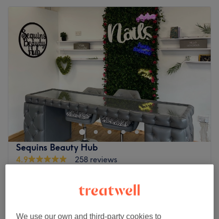
Sequins Beauty Hub
4.9
258 reviews
Old Trafford, Trafford
Show on map
Ear Piercing
£20
15 mins
Ear Piercing
We use our own and third-party cookies to
£25