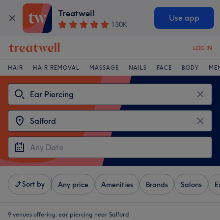
Treatwell
Use app
130K
LOG IN
HAIR
HAIR REMOVAL
MASSAGE
NAILS
FACE
BODY
ME
Sort by
Any price
Amenities
Brands
Salons
E
9 venues offering:
ear piercing near Salford