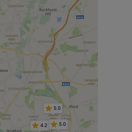
5.0
5.0
4.2