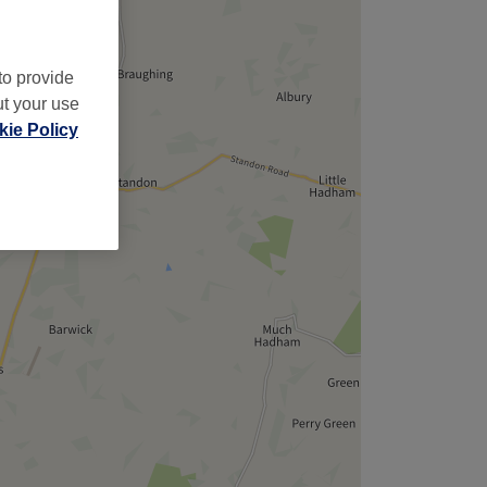
to provide
ut your use
ie Policy