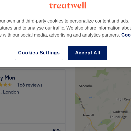
Dogs, London
ur own and third-party cookies to personalize content and ads, 
atures and to analyse our traffic. We also share information abo
te with our social media, advertising and analytics partners.
Cook
£20
Cookies Settings
Accept All
y Mun
166 reviews
w, London
 all in beauty and hair
 they provide treatments
£25