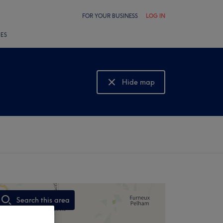
FOR YOUR BUSINESS
LOG IN
LES
Hide map
Show map
Search this area
,