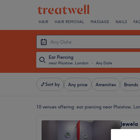
HAIR
HAIR REMOVAL
MASSAGE
NAILS
FA
Ear Piercing
near Plaistow, London
・
Any Date
Sort by
Any price
Amenities
Brands
10 venues offering:
ear piercing near Plaistow, L
Jewela
(female
4.4