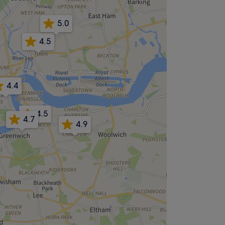
5.0
4.5
4.4
4.5
4.7
4.9