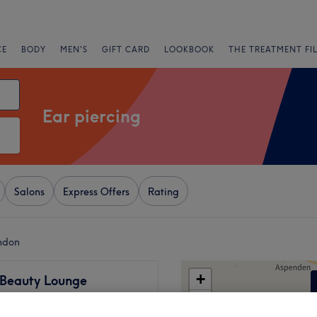
CE
BODY
MEN'S
GIFT CARD
LOOKBOOK
THE TREATMENT FI
Ear piercing
Salons
Express Offers
Rating
ondon
+
 Beauty Lounge
 only)
−
449 reviews