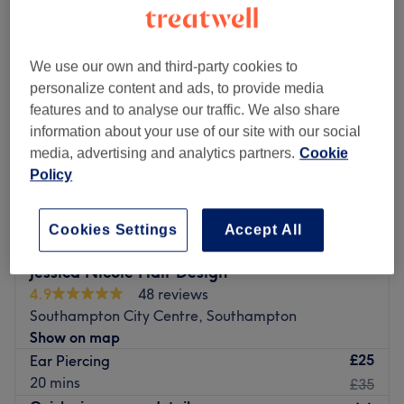
We use our own and third-party cookies to
personalize content and ads, to provide media
features and to analyse our traffic. We also share
information about your use of our site with our social
media, advertising and analytics partners.
Cookie
Policy
Cookies Settings
Accept All
Jessica Nicole Hair Design
4.9
48 reviews
Southampton City Centre, Southampton
Show on map
£25
Ear Piercing
20 mins
£35