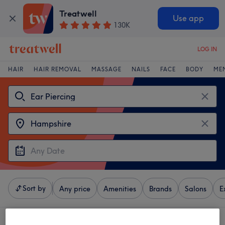
Treatwell
Use app
130K
LOG IN
HAIR
HAIR REMOVAL
MASSAGE
NAILS
FACE
BODY
ME
Sort by
Any price
Amenities
Brands
Salons
E
4 venues offering:
ear piercing near Hampshire