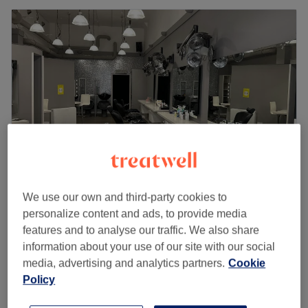
We use our own and third-party cookies to
Brows & Beauty by Faaz
personalize content and ads, to provide media
4.8
96 reviews
features and to analyse our traffic. We also share
Argyle Street, Glasgow
Show on map
information about your use of our site with our social
£50
Ear Piercing
media, advertising and analytics partners.
Cookie
15 mins
£55
Policy
Quick view venue details