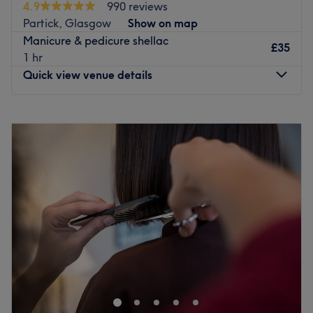
4.9
990 reviews
providing effective results - this in a relaxing, honest and
Partick, Glasgow
Show on map
loving environment.
Manicure & pedicure shellac
Treatments are individually tailored to bring out the
£35
1 hr
natural best in you. Friendly staff make sure that you
Quick view venue details
enjoy an all-round relaxing and pampering experience
every time you visit.
Monday
10:00
AM
–
5:00
PM
Tuesday
Closed
Go to venue
Wednesday
10:00
AM
–
5:00
PM
Thursday
10:00
AM
–
6:00
PM
Friday
10:00
AM
–
6:00
PM
Saturday
10:00
AM
–
5:00
PM
Sunday
Closed
A few minutes walk from Partick, Station Hair & Beauty
salon is a one-stop shop in the West End of Glasgow.
Offering a range of beauty services from hairdressing,
waxing, manicures to massage, this station is the perfect