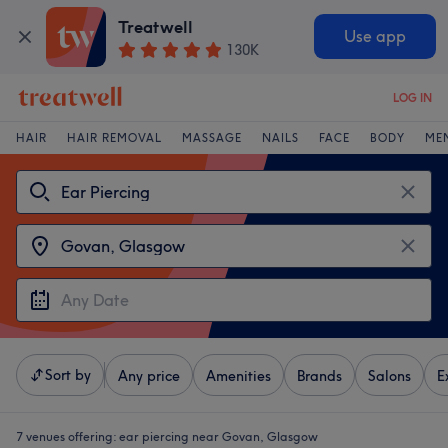
Treatwell
Use app
130K
LOG IN
HAIR
HAIR REMOVAL
MASSAGE
NAILS
FACE
BODY
ME
Sort by
Any price
Amenities
Brands
Salons
E
7 venues offering:
ear piercing near Govan, Glasgow