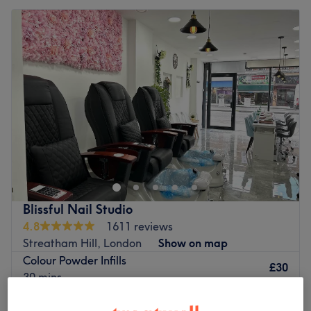
Blissful Nail Studio
4.8
1611 reviews
Streatham Hill, London
Show on map
Colour Powder Infills
£30
30 mins
Colour Powder Full Set Nail Extensions
£35