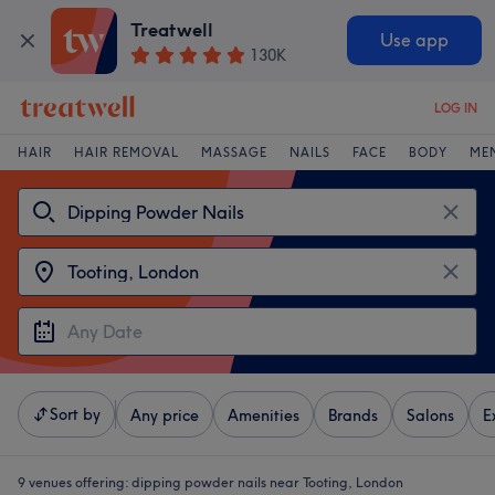
Treatwell
Use app
130K
LOG IN
HAIR
HAIR REMOVAL
MASSAGE
NAILS
FACE
BODY
ME
Sort by
Any price
Amenities
Brands
Salons
E
9 venues offering:
dipping powder nails near Tooting, London