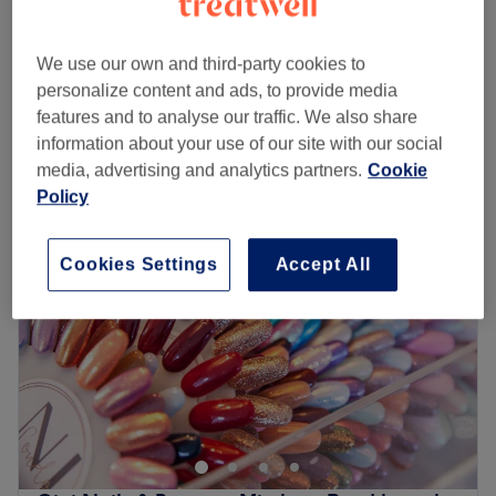
45 mins
SNS Overlays
£33
We use our own and third-party cookies to
1 hr
personalize content and ads, to provide media
Quick view venue details
features and to analyse our traffic. We also share
information about your use of our site with our social
Monday
10:00
AM
–
7:00
PM
media, advertising and analytics partners.
Cookie
Tuesday
10:00
AM
–
7:00
PM
Policy
Wednesday
10:00
AM
–
7:00
PM
Thursday
10:00
AM
–
7:00
PM
Cookies Settings
Accept All
Friday
10:00
AM
–
7:00
PM
Saturday
10:00
AM
–
7:00
PM
Sunday
10:30
AM
–
6:00
PM
Treat yourself at Blissful Nail Studio, located in
Streatham, London. They specialise in all nail treatments
with a flawless technique, offering services such as
extensions, infills, manicures, and pedicures, leaving your
hands and feet looking and feeling amazing.