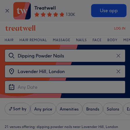
Treatwell
Use app
130K
LOG IN
HAIR
HAIR REMOVAL
MASSAGE
NAILS
FACE
BODY
ME
Sort by
Any price
Amenities
Brands
Salons
E
21 venues offering:
dipping powder nails near Lavender Hill, London