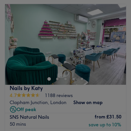
Nails by Katy
4.7
1188 reviews
Clapham Junction, London
Show on map
Off peak
from
£31.50
SNS Natural Nails
50 mins
save up to 10%