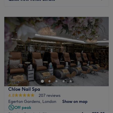
Monday
10:00
AM
–
7:00
PM
Tuesday
10:00
AM
–
7:00
PM
Wednesday
10:00
AM
–
7:00
PM
Thursday
10:00
AM
–
7:00
PM
Friday
10:00
AM
–
7:00
PM
Saturday
10:00
AM
–
7:00
PM
Sunday
11:00
AM
–
6:00
PM
Take beauty to another level at KEO found in the affluent
neighbourhood of Chelsea where manis, pedis, waxing,
massage and eyelash extensions take place.
KEO offers a stunning space for a moment of relaxation,
Chloe Nail Spa
a plant-filled emporium with forest green decor and
4.8
207 reviews
golden touches create pure indulgence to while away
Egerton Gardens, London
Show on map
some time.
Off peak