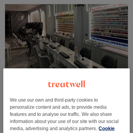
Well Nails Bar
4.8
2957 reviews
We use our own and third-party cookies to
Hackney, London
Show on map
personalize content and ads, to provide media
SNS on Natural Nails
from
£35
features and to analyse our traffic. We also share
30 mins - 1 hr
information about your use of our site with our social
Quick view venue details
media, advertising and analytics partners.
Cookie