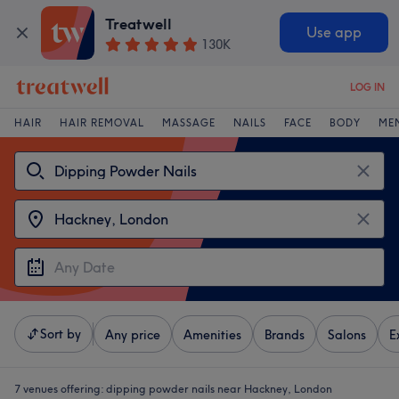
Treatwell
Use app
130K
LOG IN
HAIR
HAIR REMOVAL
MASSAGE
NAILS
FACE
BODY
ME
Sort by
Any price
Amenities
Brands
Salons
E
7 venues offering:
dipping powder nails near Hackney, London