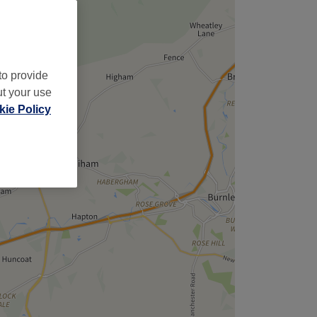
to provide
ut your use
ie Policy