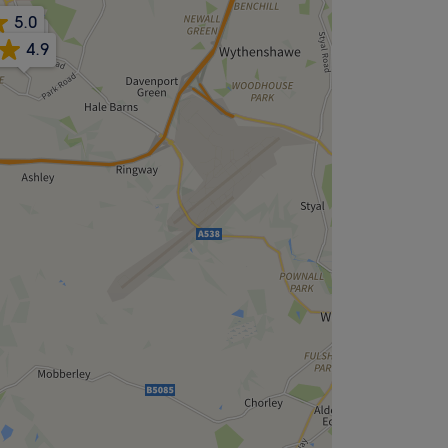
5.0
4.8
4.9