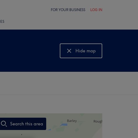
FOR YOUR BUSINESS
LOG IN
LES
Hide map
Show map
Search this area
,