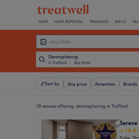
HAIR
HAIR REMOVAL
MASSAGE
NAILS
FA
Dermaplaning
in Trafford
・
Any Date
Sort by
Any price
Amenities
Brands
18 venues offering:
dermaplaning in Trafford
Serene 
4.9
Sale, Tr