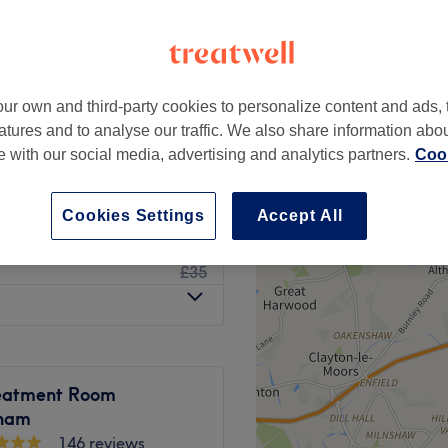
peak
ur own and third-party cookies to personalize content and ads, 
from
£62.40
atures and to analyse our traffic. We also share information abo
save up to 37%
te with our social media, advertising and analytics partners.
Cook
£38
£50
Cookies Settings
Accept All
£28
£35
eatment Room
cham
146 reviews