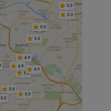
5.0
5.0
5.0
5.0
4.9
0
4.9
4.9
5.0
5.0
5.0
5.0
5.0