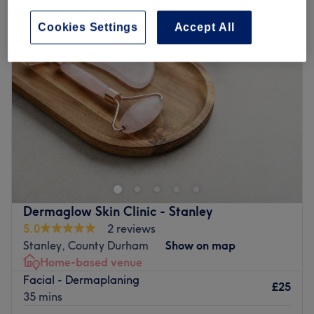
Cookies Settings
Accept All
Dermaglow Skin Clinic - Stanley
5.0
2 reviews
Stanley, County Durham
Show on map
Home-based venue
Facial - Dermaplaning
£25
35 mins