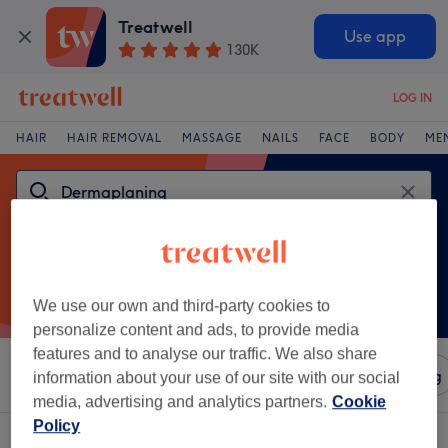
Treatwell
Use app
130K
LOG IN
HAIR
HAIR REMOVAL
MASSAGE
NAILS
FACE
BODY
ME
We use our own and third-party cookies to
personalize content and ads, to provide media
features and to analyse our traffic. We also share
Sort by
Amenities
Salons
Express Offers
Rating
information about your use of our site with our social
media, advertising and analytics partners.
Cookie
Policy
One venue offering:
dermaplaning in Stanley, County Durham