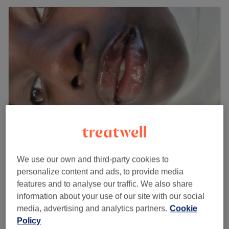
Imagiine Aesthetics London
We use our own and third-party cookies to
4.9
405 reviews
personalize content and ads, to provide media
East Croydon, London
Show on map
features and to analyse our traffic. We also share
£130
Dermaplane & Needle
information about your use of our site with our social
2 hrs
£150
media, advertising and analytics partners.
Cookie
Policy
Facial - Dermaplaning