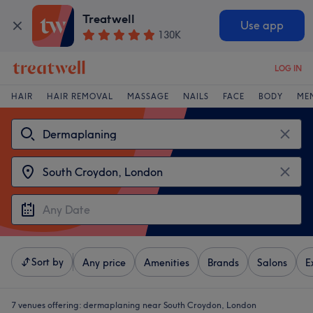
Treatwell
Use app
130K
LOG IN
HAIR
HAIR REMOVAL
MASSAGE
NAILS
FACE
BODY
ME
Sort by
Any price
Amenities
Brands
Salons
E
7 venues offering:
dermaplaning near South Croydon, London