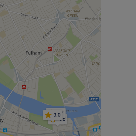
4.7
3.0
4.6