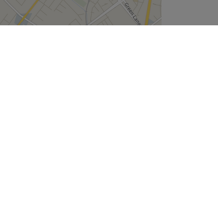
Leaflet
| ©
OpenStreetMap
contributors
Company
About Us
We are Hiring
Legal & GDPR
Cookie Settings