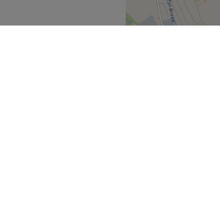
et they all ensure they are
hest standards.
 friendly.
 their best by harnessing the
Go to venue
Greater London
>
over
Partners
ment Guide
Become a Partner
eatment Files
Treatwell Connect Help Centre
ell Gift Card
Treatwell Pro Help Centre
p for our newsletter