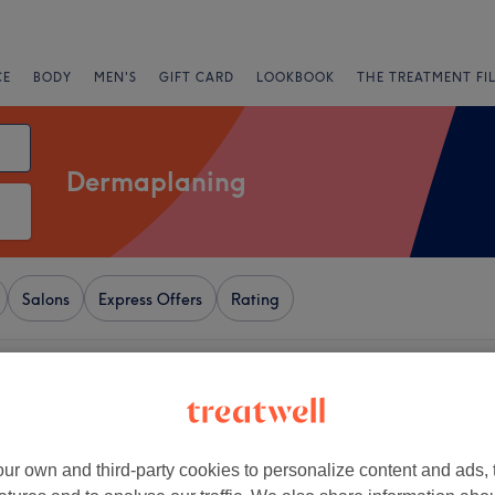
CE
BODY
MEN'S
GIFT CARD
LOOKBOOK
THE TREATMENT FI
Dermaplaning
Salons
Express Offers
Rating
ndon
+
's Beauty Studio
elds
−
ur own and third-party cookies to personalize content and ads, 
20 reviews