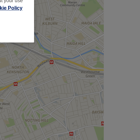
ut your use
ie Policy