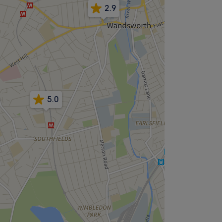
2.9
5.0