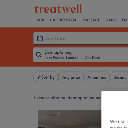
HAIR
HAIR REMOVAL
MASSAGE
NAILS
FA
Dermaplaning
near Putney, London
・
Any Date
Sort by
Any price
Amenities
Brands
7 venues offering:
dermaplaning near Putney, Lo
Debora
Southfi
We use o
5.0