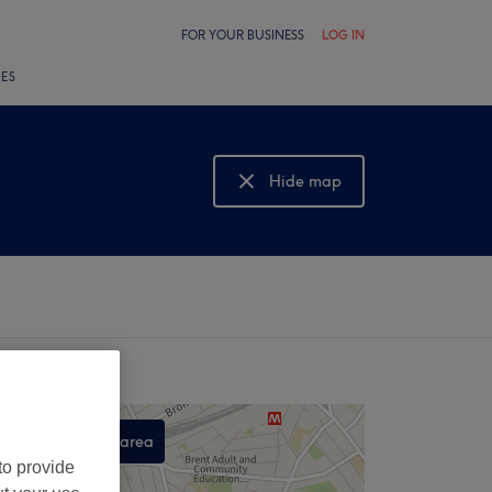
FOR YOUR BUSINESS
LOG IN
LES
Hide map
Show map
Search this area
to provide
,