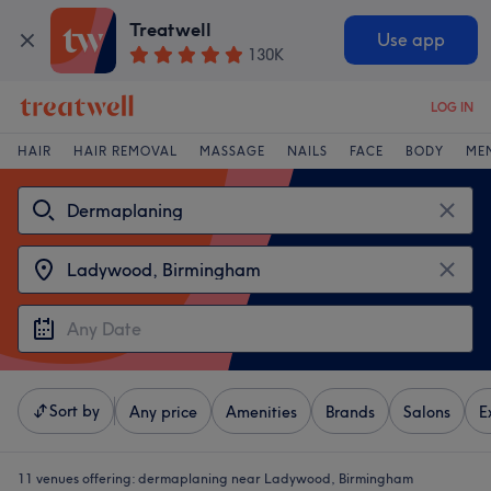
Treatwell
Use app
130K
LOG IN
HAIR
HAIR REMOVAL
MASSAGE
NAILS
FACE
BODY
ME
Sort by
Any price
Amenities
Brands
Salons
E
11 venues offering:
dermaplaning near Ladywood, Birmingham