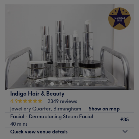
Indigo Hair & Beauty
4.9
2349 reviews
Jewellery Quarter, Birmingham
Show on map
Facial - Dermaplaning Steam Facial
£35
40 mins
Quick view venue details