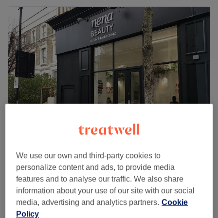
Nena Beauty - Salon & Laser Clinic
We use our own and third-party cookies to
4.8
3093 reviews
personalize content and ads, to provide media
Notting Hill, London
Show on map
features and to analyse our traffic. We also share
£90
Facial - Dermaplaning
information about your use of our site with our social
1 hr
£99
media, advertising and analytics partners.
Cookie
Quick view venue details
Policy