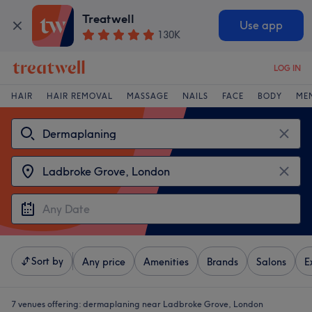
Treatwell
Use app
130K
LOG IN
HAIR
HAIR REMOVAL
MASSAGE
NAILS
FACE
BODY
ME
Sort by
Any price
Amenities
Brands
Salons
E
7 venues offering:
dermaplaning near Ladbroke Grove, London