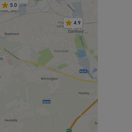
5.0
4.9