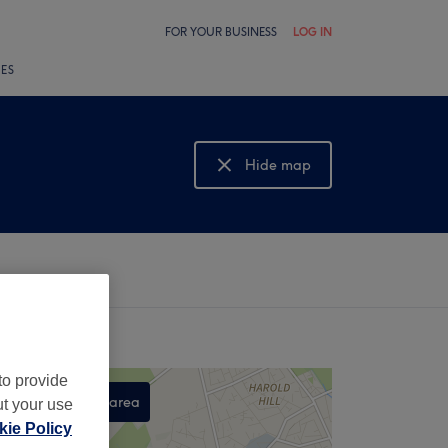
FOR YOUR BUSINESS
LOG IN
LES
Hide map
Show map
to provide
Search this area
ut your use
ie Policy
,