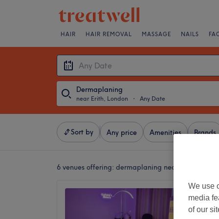
HAIR
HAIR REMOVAL
MASSAGE
NAILS
FA
Dermaplaning
near Erith, London
・
Any Date
Sort by
Any price
Amenities
Brands
6 venues offering:
dermaplaning near Erith, Lond
We use o
Guluna
media fe
4.9
of our si
Thamesm