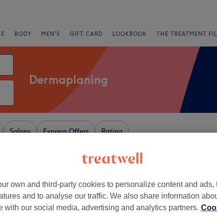
CE
BODY
MEN'S
GIFT CARD
LOOKBOOK
THE TREATMENT FI
Dermaplaning
Salons
Express Offers
Rating
on
ur own and third-party cookies to personalize content and ads, 
+
’s Beauty
atures and to analyse our traffic. We also share information abo
61 reviews
−
te with our social media, advertising and analytics partners.
Cook
ead East, London