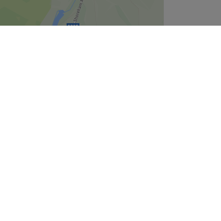
Leaflet
| ©
OpenStreetMap
contributors
Company
About Us
We are Hiring
Legal & GDPR
Cookie Settings