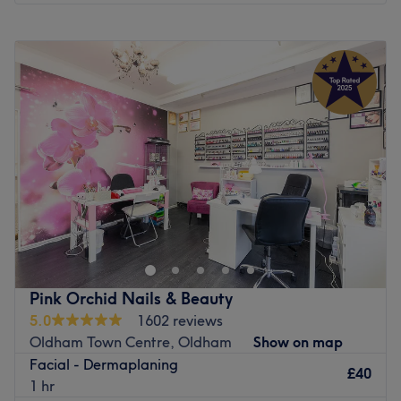
Monday
Closed
Tuesday
10:00
AM
–
7:00
PM
Wednesday
10:00
AM
–
7:00
PM
Thursday
10:00
AM
–
7:00
PM
Friday
10:00
AM
–
7:00
PM
Saturday
10:00
AM
–
5:00
PM
Sunday
Closed
Head on over to A G A Sunbeds, Nails & Beauty,
Oldham, your one-stop shop for all beauty essentials. If
you're looking for a lick of paint then this talon salon has
you covered (primped, preened, polished and
pampered). So go ahead and spoil your nails, as this
Pink Orchid Nails & Beauty
neverending candy shop of colour polishes brings your
5.0
1602 reviews
visions to reality, transforming your fingertips into
Oldham Town Centre, Oldham
Show on map
miniature masterpieces. Or radiate with a sun-kissed
Facial - Dermaplaning
glow through the exquisite fake tan services. Whether you
£40
1 hr
desire a subtle sun-kissed effect or a deeper bronzed