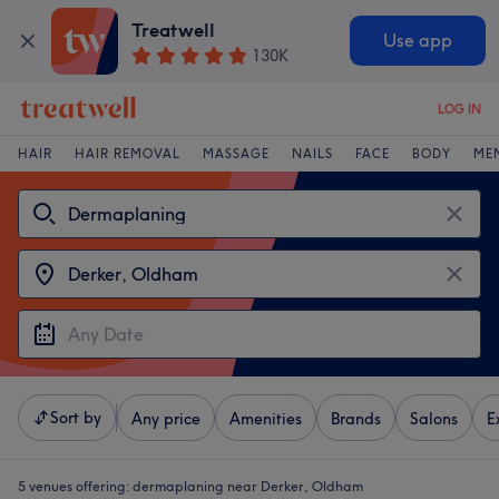
Treatwell
Use app
130K
LOG IN
HAIR
HAIR REMOVAL
MASSAGE
NAILS
FACE
BODY
ME
Sort by
Any price
Amenities
Brands
Salons
E
5 venues offering:
dermaplaning near Derker, Oldham