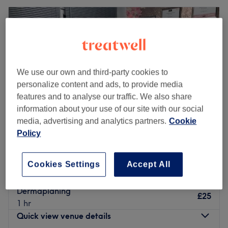
We use our own and third-party cookies to
personalize content and ads, to provide media
features and to analyse our traffic. We also share
information about your use of our site with our social
media, advertising and analytics partners.
Cookie
Policy
A G A Sunbeds, Nails & Beauty
Cookies Settings
Accept All
4.9
267 reviews
Royton, Oldham
Show on map
Dermaplaning
£25
1 hr
Quick view venue details