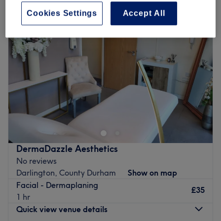
Cookies Settings
Accept All
DermaDazzle Aesthetics
No reviews
Darlington, County Durham
Show on map
Facial - Dermaplaning
£35
1 hr
Quick view venue details