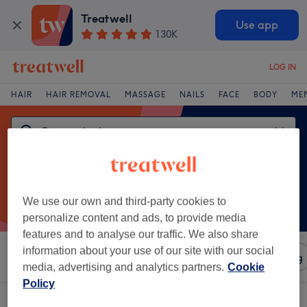
Treatwell
Use app
130K
LOG IN
HAIR
HAIR REMOVAL
MASSAGE
NAILS
FACE
BODY
ME
We use our own and third-party cookies to
personalize content and ads, to provide media
features and to analyse our traffic. We also share
information about your use of our site with our social
Sort by
Amenities
Salons
Express Offers
Rating
media, advertising and analytics partners.
Cookie
Policy
One venue offering:
dermaplaning in Darlington, County Durham