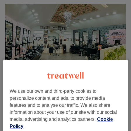
Mehak's Glamour Lounge - Women Only
We use our own and third-party cookies to
4.7
4590 reviews
personalize content and ads, to provide media
Cheadle, Stockport
Show on map
features and to analyse our traffic. We also share
Derma planing
information about your use of our site with our social
from
£35
30 mins - 1 hr
media, advertising and analytics partners.
Cookie
Quick view venue details
Policy