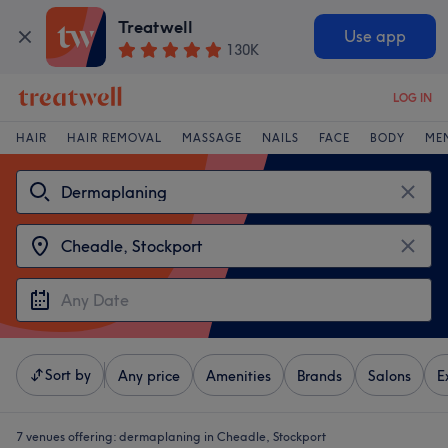
Treatwell
Use app
130K
LOG IN
HAIR
HAIR REMOVAL
MASSAGE
NAILS
FACE
BODY
ME
Sort by
Any price
Amenities
Brands
Salons
E
7 venues offering:
dermaplaning in Cheadle, Stockport