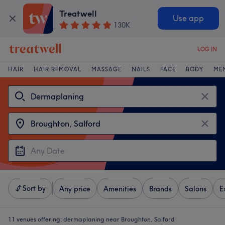
Treatwell
Use app
130K
LOG IN
HAIR
HAIR REMOVAL
MASSAGE
NAILS
FACE
BODY
ME
Sort by
Any price
Amenities
Brands
Salons
E
11 venues offering:
dermaplaning near Broughton, Salford