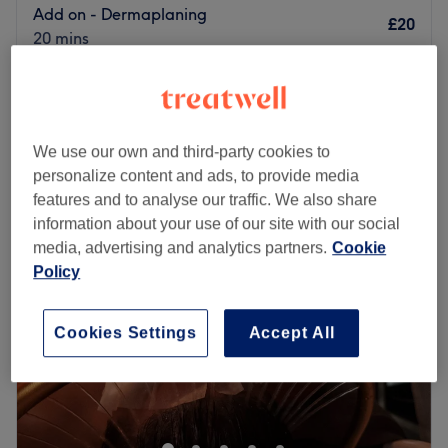
Add on - Dermaplaning
£20
20 mins
Dermaplaning - 6 Sessions
£225
1 hr
Quick view venue details
We use our own and third-party cookies to
personalize content and ads, to provide media
Monday
Closed
features and to analyse our traffic. We also share
Tuesday
11:00
AM
–
7:00
PM
information about your use of our site with our social
Wednesday
11:00
AM
–
7:00
PM
media, advertising and analytics partners.
Cookie
Thursday
11:00
AM
–
7:00
PM
Policy
Friday
11:00
AM
–
7:00
PM
Saturday
11:00
AM
–
6:00
PM
Sunday
Closed
Cookies Settings
Accept All
Enhancing one's natural beauty can feel empowering and
at Pure Pulse Aesthetics, Manchester that is the ultimate
goal. With an extensive list of skin-smart treatments
that'll remind you of the goddess you truly are, it's the