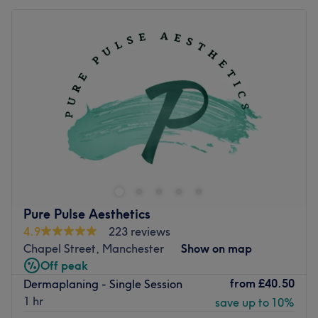
Pure Pulse Aesthetics
4.9
223 reviews
Chapel Street, Manchester
Show on map
Off peak
from
£40.50
Dermaplaning - Single Session
1 hr
save up to 10%