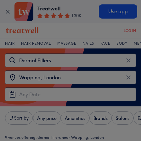
Treatwell
Use app
130K
LOG IN
HAIR
HAIR REMOVAL
MASSAGE
NAILS
FACE
BODY
ME
Sort by
Any price
Amenities
Brands
Salons
E
9 venues offering:
dermal fillers near Wapping, London