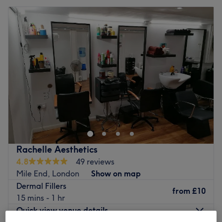
Rachelle Aesthetics
4.8
49 reviews
Mile End, London
Show on map
Dermal Fillers
from
£10
15 mins - 1 hr
Quick view venue details