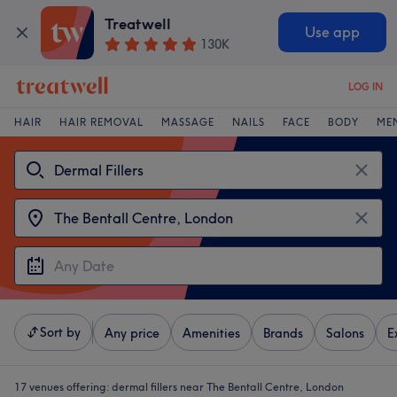
Treatwell
Use app
130K
LOG IN
HAIR
HAIR REMOVAL
MASSAGE
NAILS
FACE
BODY
ME
Sort by
Any price
Amenities
Brands
Salons
E
17 venues offering:
dermal fillers near The Bentall Centre, London