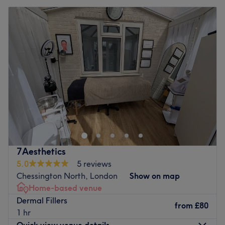
7Aesthetics
5.0
5 reviews
Chessington North, London
Show on map
Home-based venue
Dermal Fillers
from
£80
1 hr
Quick view venue details