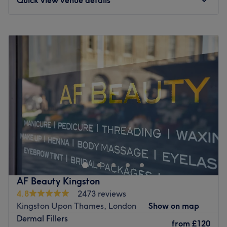
Monday
10:00
AM
–
8:00
PM
Tuesday
Closed
Wednesday
Closed
Thursday
Closed
Friday
10:00
AM
–
8:00
PM
Saturday
10:00
AM
–
6:00
PM
Sunday
10:00
AM
–
6:00
PM
An intimate space designed for deep relaxation and
personalised care at 7Aesthetics, situated at
Chessington. A home-based clinic dedicated to advanced
skin rejuvenation and facial harmony. Specialising in
professional medical aesthetics, this studio is established
AF Beauty Kingston
as a sophisticated sanctuary for those seeking expert,
4.8
2473 reviews
non-surgical enhancements in a private and tranquil
Kingston Upon Thames, London
Show on map
setting.
Dermal Fillers
from
£120