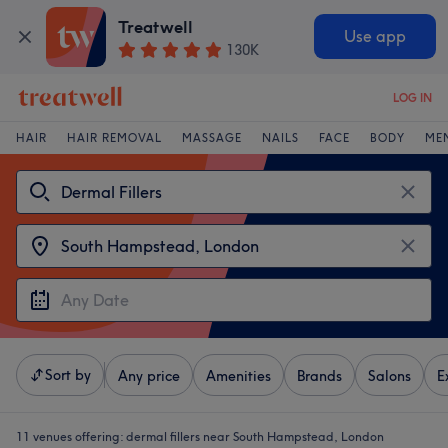
Treatwell
Use app
130K
LOG IN
HAIR
HAIR REMOVAL
MASSAGE
NAILS
FACE
BODY
ME
Sort by
Any price
Amenities
Brands
Salons
E
11 venues offering:
dermal fillers near South Hampstead, London