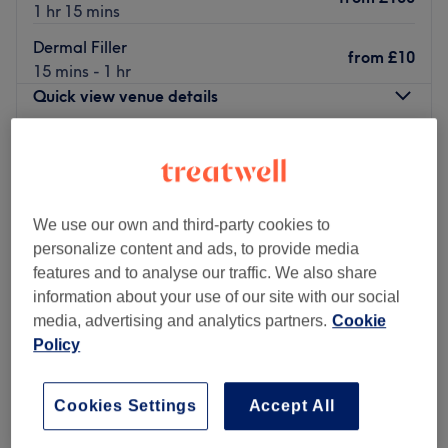
1 hr 15 mins
Dermal Filler
from
£10
15 mins - 1 hr
Quick view venue details
Monday
10:00
AM
–
7:00
PM
Tuesday
10:00
AM
–
7:00
PM
Wednesday
10:00
AM
–
7:00
PM
Thursday
10:00
AM
–
7:00
PM
We use our own and third-party cookies to
Friday
10:00
AM
–
7:00
PM
personalize content and ads, to provide media
Saturday
10:00
AM
–
7:00
PM
features and to analyse our traffic. We also share
Sunday
10:00
AM
–
6:00
PM
information about your use of our site with our social
media, advertising and analytics partners.
Cookie
Are you looking for a leading expert in skin care and
Policy
aesthetic treatments? Mery Beauty, in the district of
South Hampstead (London), is the right spot for your
Cookies Settings
Accept All
beauty needs.