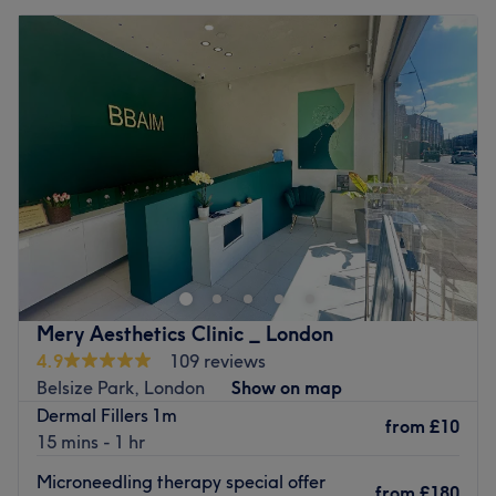
Mery Aesthetics Clinic _ London
4.9
109 reviews
Belsize Park, London
Show on map
Dermal Fillers 1m
from
£10
15 mins - 1 hr
Microneedling therapy special offer
from
£180