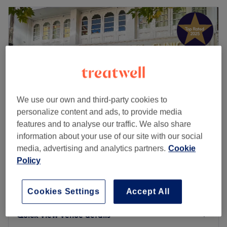
We use our own and third-party cookies to
personalize content and ads, to provide media
features and to analyse our traffic. We also share
information about your use of our site with our social
media, advertising and analytics partners.
Cookie
UBeauty
Policy
4.9
1069 reviews
Nottingham
Show on map
Dermal Filler
Cookies Settings
Accept All
from
£20
30 mins - 1 hr
Quick view venue details