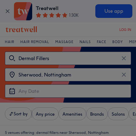
Treatwell
Use app
130K
LOG IN
HAIR
HAIR REMOVAL
MASSAGE
NAILS
FACE
BODY
ME
Sort by
Any price
Amenities
Brands
Salons
E
5 venues offering:
dermal fillers near Sherwood, Nottingham