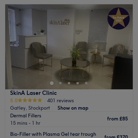
SkinA Laser Clinic
5.0
401 reviews
Gatley, Stockport
Show on map
Dermal Fillers
from
£85
15 mins - 1 hr
Bio-Filler with Plasma Gel tear trough
from
£370