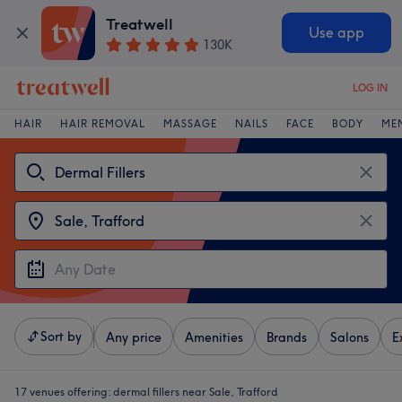
Treatwell
Use app
130K
LOG IN
HAIR
HAIR REMOVAL
MASSAGE
NAILS
FACE
BODY
ME
Sort by
Any price
Amenities
Brands
Salons
E
17 venues offering:
dermal fillers near Sale, Trafford