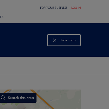
FOR YOUR BUSINESS
LOG IN
LES
Hide map
Show map
Search this area
,