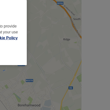
to provide
ut your use
ie Policy