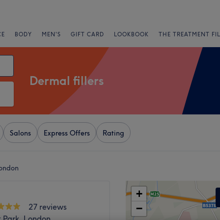
CE
BODY
MEN'S
GIFT CARD
LOOKBOOK
THE TREATMENT FI
Dermal fillers
Salons
Express Offers
Rating
London
+
27 reviews
−
k Park, London