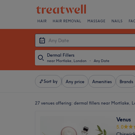
HAIR
HAIR REMOVAL
MASSAGE
NAILS
FA
Dermal Fillers
near Mortlake, London
・
Any Date
Sort by
Any price
Amenities
Brands
27 venues offering:
dermal fillers near Mortlake, 
Venus
5.0
Chiswic