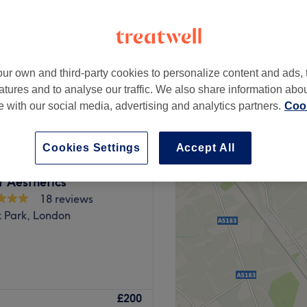
ur own and third-party cookies to personalize content and ads, 
from
£80
atures and to analyse our traffic. We also share information abo
te with our social media, advertising and analytics partners.
Cook
Cookies Settings
Accept All
 Aesthetics
18 reviews
k Park, London
Venus aims to increase your
£200
 of anti-wrinkle and much