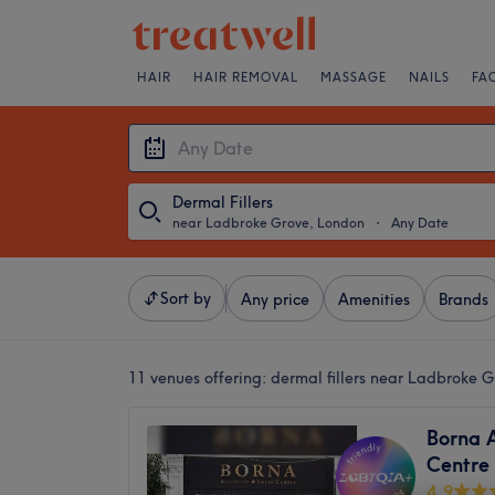
HAIR
HAIR REMOVAL
MASSAGE
NAILS
FA
Dermal Fillers
near Ladbroke Grove, London
・
Any Date
Sort by
Any price
Amenities
Brands
11 venues offering:
dermal fillers near Ladbroke 
Borna A
Centre
4.9