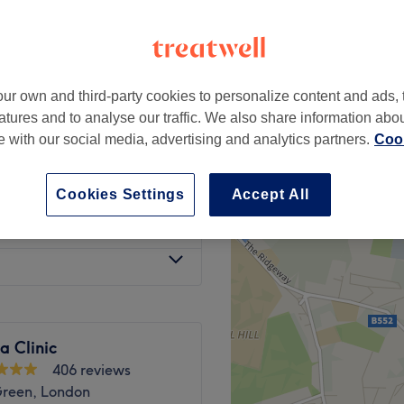
Green, London
ur own and third-party cookies to personalize content and ads, 
from
£150
atures and to analyse our traffic. We also share information abo
te with our social media, advertising and analytics partners.
Cook
from
£300
Cookies Settings
Accept All
£250
na Clinic
406 reviews
Green, London