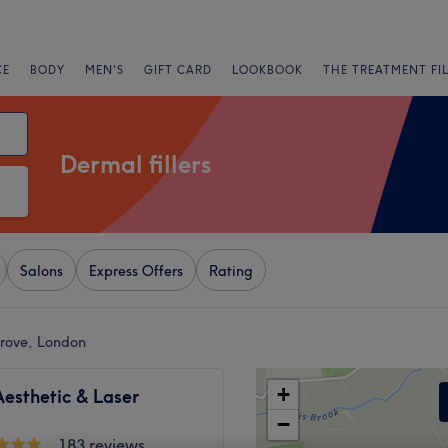
CE
BODY
MEN'S
GIFT CARD
LOOKBOOK
THE TREATMENT FI
Dermal fillers
Salons
Express Offers
Rating
Grove, London
+
esthetic & Laser
−
183 reviews