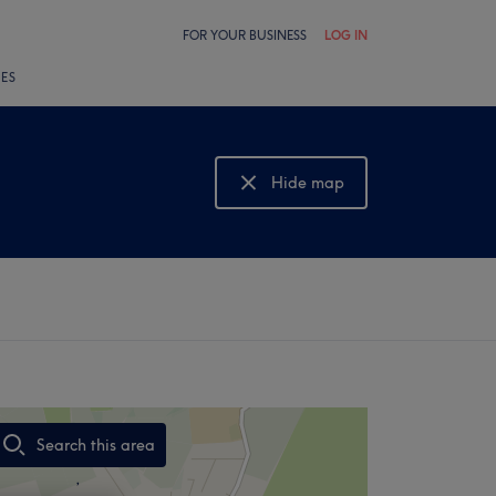
FOR YOUR BUSINESS
LOG IN
LES
Hide map
Show map
Search this area
,