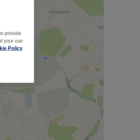
to provide
ut your use
ie Policy