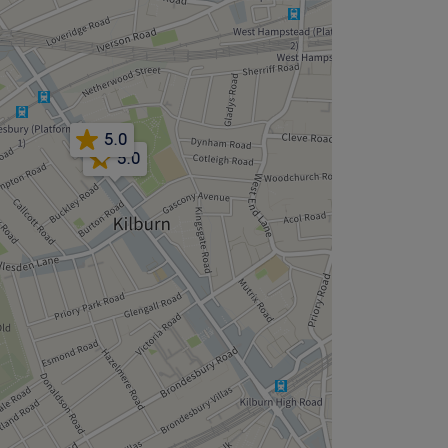
5.0
5.0