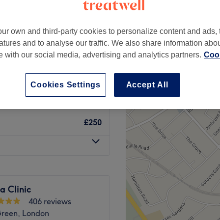
Green, London
ur own and third-party cookies to personalize content and ads, 
atures and to analyse our traffic. We also share information abo
te with our social media, advertising and analytics partners.
Cook
from
£150
Cookies Settings
Accept All
from
£300
£250
na Clinic
406 reviews
Green, London