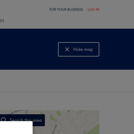
FOR YOUR BUSINESS
LOG IN
LES
Hide map
Show map
Search this area
,