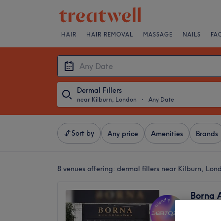
HAIR
HAIR REMOVAL
MASSAGE
NAILS
FA
Dermal Fillers
near Kilburn, London
・
Any Date
Sort by
Any price
Amenities
Brands
8 venues offering:
dermal fillers near Kilburn, Lon
Borna A
Centre
4.9