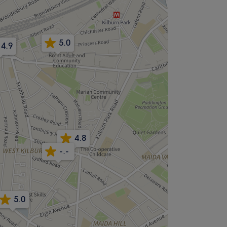
5.0
4.9
4.9
4.8
-.-
5.0