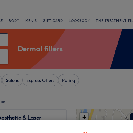
CE
BODY
MEN'S
GIFT CARD
LOOKBOOK
THE TREATMENT FI
Dermal fillers
Salons
Express Offers
Rating
don
+
esthetic & Laser
−
183 reviews