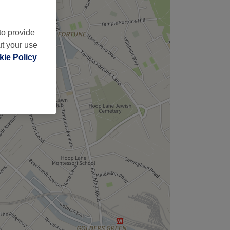
to provide
ut your use
ie Policy