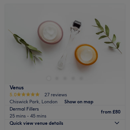
Venus
5.0
27 reviews
Chiswick Park, London
Show on map
Dermal Fillers
from
£80
25 mins - 45 mins
Quick view venue details