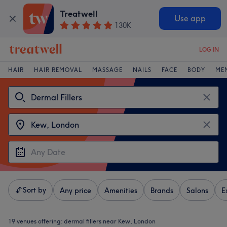
Treatwell
Use app
130K
LOG IN
HAIR
HAIR REMOVAL
MASSAGE
NAILS
FACE
BODY
ME
Sort by
Any price
Amenities
Brands
Salons
E
19 venues offering:
dermal fillers near Kew, London