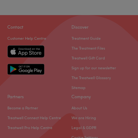
environment where clients feel valued, respected and at
Sunday
Closed
ease, as well as providing expert advice and guidance.
Aesthetic Beauty Kingdom is a beauty treatment room
Go to venue
based within Smylie Hair Salon in Welling, London.
Contact
Discover
Nearest public transport:
Customer Help Centre
Treatment Guide
Welling train station is a short walk away.
The Treatment Files
The team
:
Treatwell Gift Card
All the technicians are experienced, friendly professionals
Sign up for our newsletter
known for building human connections.
The Treatwell Glossary
What we like about the venue:
Sitemap
Atmosphere: Very modern and professional.
Partners
Company
Specialises in: Aesthetics.
Go to venue
Become a Partner
About Us
Treatwell Connect Help Centre
We are Hiring
Treatwell Pro Help Centre
Legal & GDPR
Cookie Settings