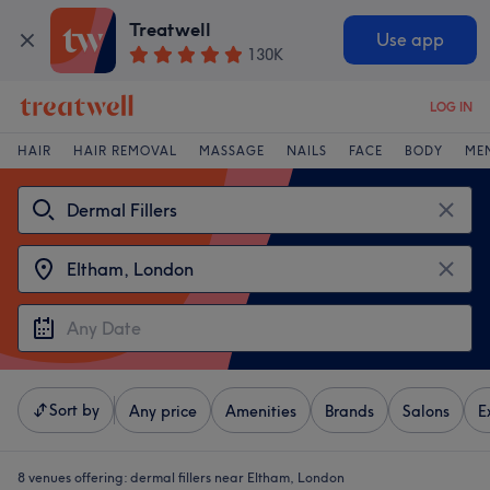
Treatwell
Use app
130K
LOG IN
HAIR
HAIR REMOVAL
MASSAGE
NAILS
FACE
BODY
ME
Sort by
Any price
Amenities
Brands
Salons
E
8 venues offering:
dermal fillers near Eltham, London