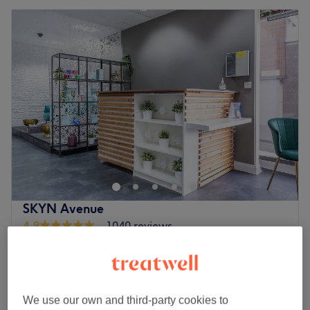
SKYN Avenue
4.9
1040 reviews
Blackheath, London
Show on map
Lip Enhancement Treatments
£10
15 mins
Quick view venue details
We use our own and third-party cookies to