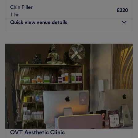
Chin Filler
£220
1 hr
Quick view venue details
Monday
Closed
Tuesday
10:00
AM
–
7:00
PM
Wednesday
10:00
AM
–
7:00
PM
Thursday
Closed
Friday
10:00
AM
–
7:00
PM
Saturday
10:00
AM
–
7:00
PM
Sunday
12:00
PM
–
7:00
PM
Skinethica By Dr Eve is a refined, medically-led sanctuary
where advanced aesthetics and trichology meet elevated
self-care. Designed as a seamless extension of Dr Eve’s
clinical expertise, Skinethica offers bespoke scalp
assessments, restorative hair spa rituals, results-driven
OVT Aesthetic Clinic
facials, injectables, and curated beauty treatments.