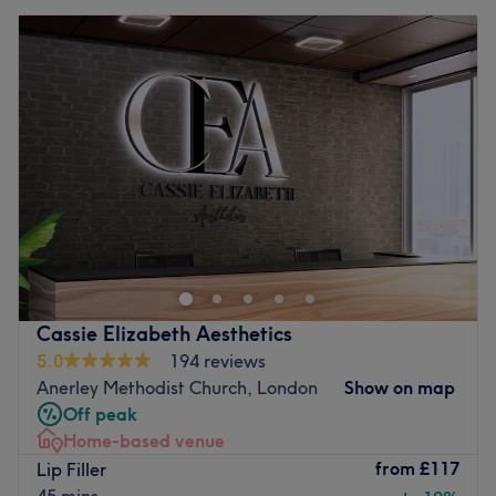
Cassie Elizabeth Aesthetics
5.0
194 reviews
Anerley Methodist Church, London
Show on map
Off peak
Home-based venue
from
£117
Lip Filler