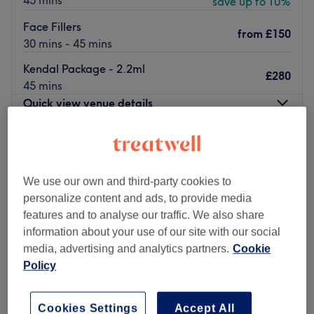
45 mins
save up to 10%
Face Fillers
from
£150
30 mins - 45 mins
Kendal Package - 2.2ml
£280
45 mins
Quick view venue details
Monday
Closed
Tuesday
12:00
PM
–
9:00
PM
Wednesday
11:00
AM
–
8:00
PM
We use our own and third-party cookies to
Thursday
Closed
personalize content and ads, to provide media
Friday
9:00
AM
–
5:00
PM
features and to analyse our traffic. We also share
Saturday
9:00
AM
–
6:00
PM
information about your use of our site with our social
Sunday
Closed
media, advertising and analytics partners.
Cookie
Policy
Welcome to Cassie Elizabeth Aesthetics, London, a
hidden gem nestled within the Anerley neighbourhood.
Cookies Settings
Accept All
From killer fillers to superb skin boosters and a sprinkle of