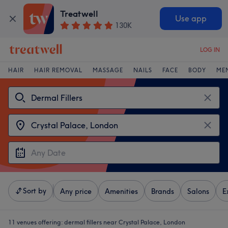
Treatwell
Use app
130K
LOG IN
HAIR
HAIR REMOVAL
MASSAGE
NAILS
FACE
BODY
ME
Sort by
Any price
Amenities
Brands
Salons
E
11 venues offering:
dermal fillers near Crystal Palace, London