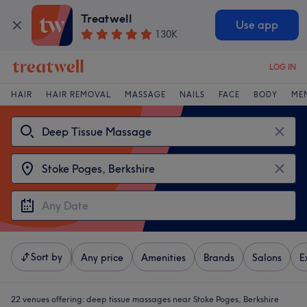
Treatwell
Use app
130K
LOG IN
HAIR
HAIR REMOVAL
MASSAGE
NAILS
FACE
BODY
ME
Sort by
Any price
Amenities
Brands
Salons
E
22 venues offering:
deep tissue massages near Stoke Poges, Berkshire