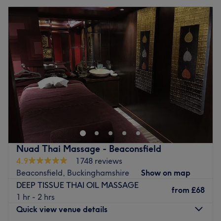
Nuad Thai Massage - Beaconsfield
4.9
1748 reviews
Beaconsfield, Buckinghamshire
Show on map
DEEP TISSUE THAI OIL MASSAGE
from
£68
1 hr - 2 hrs
Quick view venue details