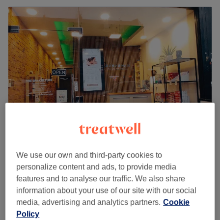
The Spa Culture
We use our own and third-party cookies to
4.6
503 reviews
personalize content and ads, to provide media
Turnpike Lane, London
Show on map
features and to analyse our traffic. We also share
Off peak and last minute
information about your use of our site with our social
from
£38.50
Intense Deep Tissue Massage
media, advertising and analytics partners.
Cookie
30 mins - 1 hr
save up to 45%
Policy