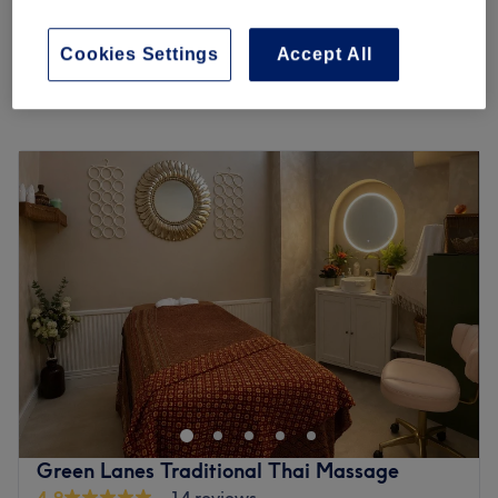
from
£35.75
Deep Tissue Massage
30 mins - 1 hr 30 mins
save up to 45%
Cookies Settings
Accept All
Quick view venue details
Monday
10:00
AM
–
10:00
PM
Tuesday
10:00
AM
–
10:00
PM
Wednesday
10:00
AM
–
10:00
PM
Thursday
10:00
AM
–
10:00
PM
Friday
10:00
AM
–
10:00
PM
Saturday
10:00
AM
–
10:00
PM
Sunday
10:00
AM
–
10:00
PM
The Spa culture is rooted in the philosophy of holistic
wellness—nurturing the body, mind, and spirit through
therapeutic practices that promote relaxation,
rejuvenation, and overall well-being. At its core, spa
culture emphasizes personalized care, tranquility, and a
Green Lanes Traditional Thai Massage
deep respect for the healing power of touch.
4.9
14 reviews