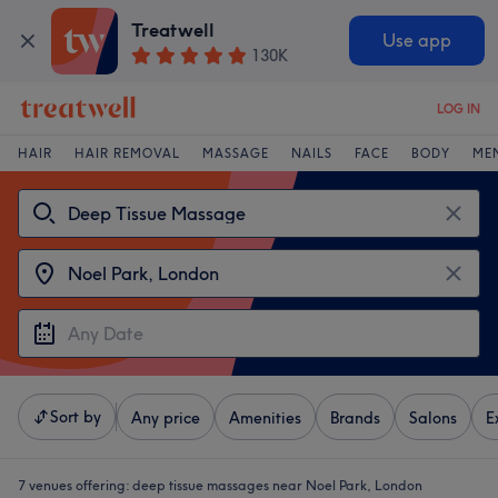
Treatwell
Use app
130K
LOG IN
HAIR
HAIR REMOVAL
MASSAGE
NAILS
FACE
BODY
ME
Sort by
Any price
Amenities
Brands
Salons
E
7 venues offering:
deep tissue massages near Noel Park, London